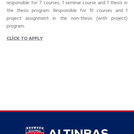
responsible for 7 courses, 1 seminar course and 1 thesis in
the thesis program. Responsible for 10 courses and 1
project assignment in the non-thesis (with project)
program.
CLİCK TO APPLY