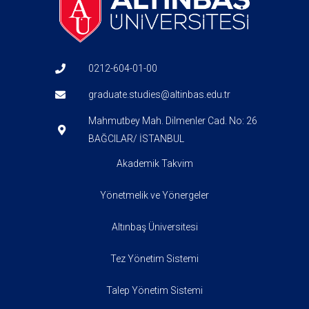
0212-604-01-00
graduate.studies@altinbas.edu.tr
Mahmutbey Mah. Dilmenler Cad. No: 26
BAĞCILAR/ İSTANBUL
Akademik Takvim
Yönetmelik ve Yönergeler
Altınbaş Üniversitesi
Tez Yönetim Sistemi
Talep Yönetim Sistemi