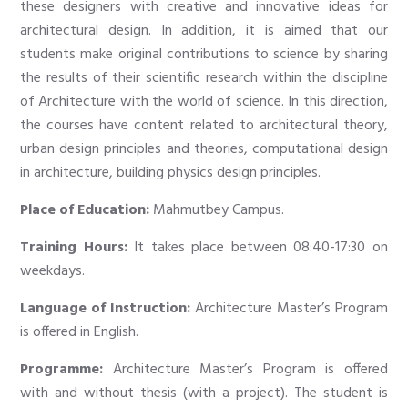
these designers with creative and innovative ideas for
architectural design. In addition, it is aimed that our
students make original contributions to science by sharing
the results of their scientific research within the discipline
of Architecture with the world of science. In this direction,
the courses have content related to architectural theory,
urban design principles and theories, computational design
in architecture, building physics design principles.
Place of Education:
Mahmutbey Campus.
Training Hours:
It takes place between 08:40-17:30 on
weekdays.
Language of Instruction:
Architecture Master’s Program
is offered in English.
Programme:
Architecture Master’s Program is offered
with and without thesis (with a project). The student is