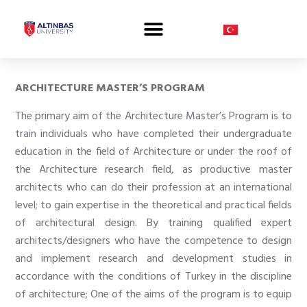
PROSPECTIVE STUDENT
ARCHITECTURE MASTER’S PROGRAM
The primary aim of the Architecture Master’s Program is to
train individuals who have completed their undergraduate
education in the field of Architecture or under the roof of
the Architecture research field, as productive master
architects who can do their profession at an international
level; to gain expertise in the theoretical and practical fields
of architectural design. By training qualified expert
architects/designers who have the competence to design
and implement research and development studies in
accordance with the conditions of Turkey in the discipline
of architecture; One of the aims of the program is to equip