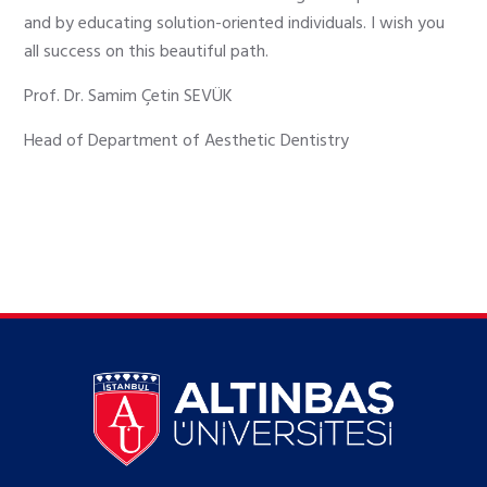
and by educating solution-oriented individuals. I wish you
all success on this beautiful path.
Prof. Dr. Samim Çetin SEVÜK
Head of Department of Aesthetic Dentistry