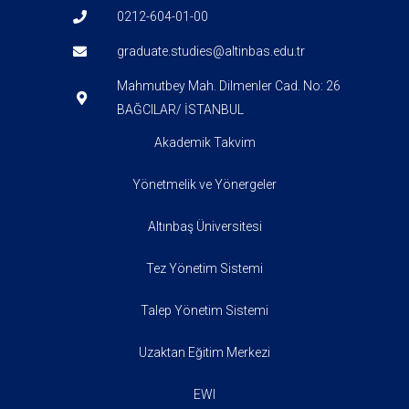
0212-604-01-00
graduate.studies@altinbas.edu.tr
Mahmutbey Mah. Dilmenler Cad. No: 26
BAĞCILAR/ İSTANBUL
Akademik Takvim
Yönetmelik ve Yönergeler
Altınbaş Üniversitesi
Tez Yönetim Sistemi
Talep Yönetim Sistemi
Uzaktan Eğitim Merkezi
EWI