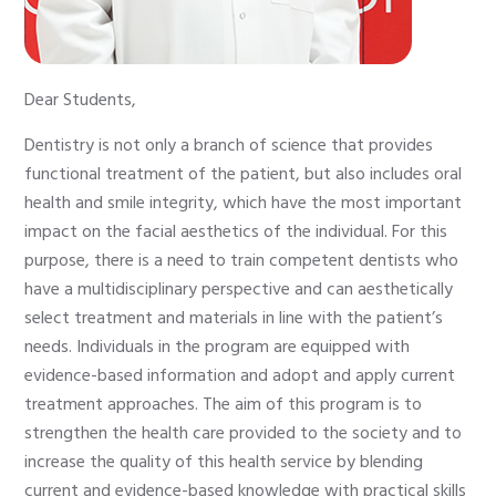
Dear Students,
Dentistry is not only a branch of science that provides
functional treatment of the patient, but also includes oral
health and smile integrity, which have the most important
impact on the facial aesthetics of the individual. For this
purpose, there is a need to train competent dentists who
have a multidisciplinary perspective and can aesthetically
select treatment and materials in line with the patient’s
needs. Individuals in the program are equipped with
evidence-based information and adopt and apply current
treatment approaches. The aim of this program is to
strengthen the health care provided to the society and to
increase the quality of this health service by blending
current and evidence-based knowledge with practical skills