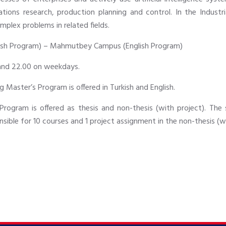
ions research, production planning and control. In the Industr
mplex problems in related fields.
sh Program) – Mahmutbey Campus (English Program)
and 22.00 on weekdays.
g Master’s Program is offered in Turkish and English.
Program is offered as thesis and non-thesis (with project). The 
nsible for 10 courses and 1 project assignment in the non-thesis (