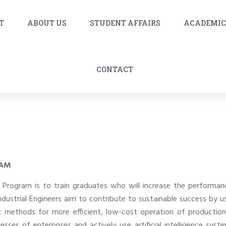
T
ABOUT US
STUDENT AFFAIRS
ACADEMI
CONTACT
RAM
’s Program is to train graduates who will increase the perform
ndustrial Engineers aim to contribute to sustainable success by
ic methods for more efficient, low-cost operation of productio
ses of enterprises and actively use artificial intelligence sys