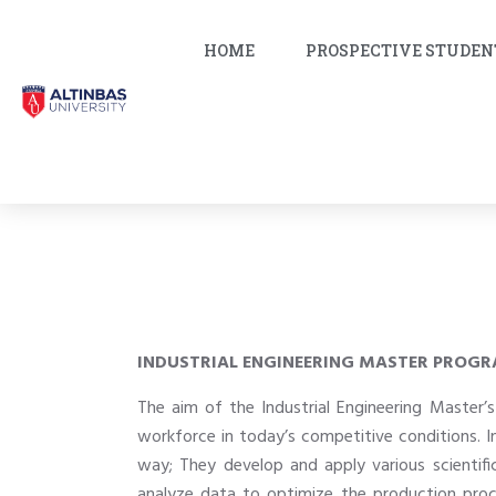
HOME
PROSPECTIVE STUDEN
INDUSTRIAL ENGINEERING MASTER PROG
The aim of the Industrial Engineering Master
workforce in today’s competitive conditions. I
way; They develop and apply various scientif
analyze data to optimize the production proces