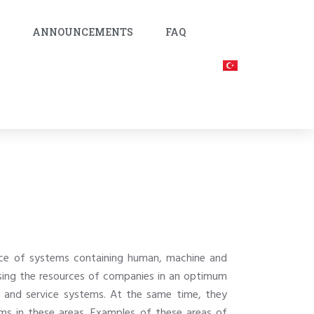
C
ANNOUNCEMENTS
FAQ
ance of systems containing human, machine and
 using the resources of companies in an optimum
n and service systems. At the same time, they
tems in these areas. Examples of these areas of