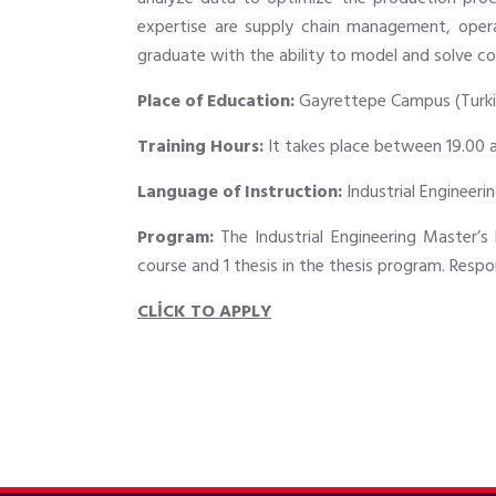
expertise are supply chain management, operat
graduate with the ability to model and solve co
Place of Education:
Gayrettepe Campus (Turki
Training Hours:
It takes place between 19.00 
Language of Instruction:
Industrial Engineerin
Program:
The Industrial Engineering Master’s 
course and 1 thesis in the thesis program. Respo
CLİCK TO APPLY