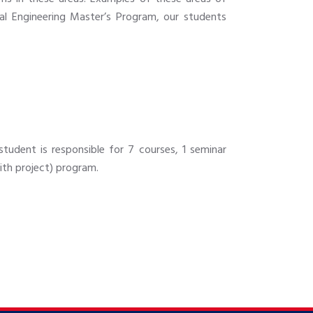
ial Engineering Master’s Program, our students
student is responsible for 7 courses, 1 seminar
with project) program.