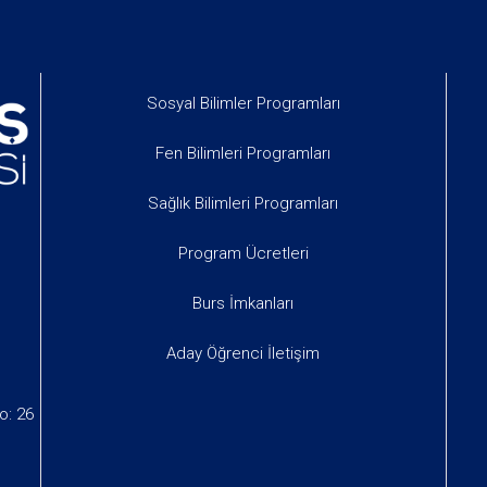
Sosyal Bilimler Programları
Fen Bilimleri Programları
Sağlık Bilimleri Programları
Program Ücretleri
Burs İmkanları
Aday Öğrenci İletişim
o: 26