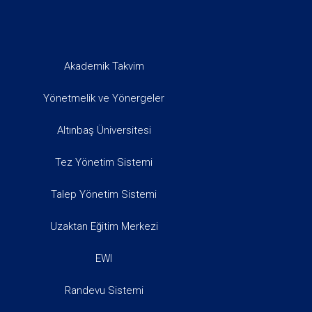
Akademik Takvim
Yönetmelik ve Yönergeler
Altınbaş Üniversitesi
Tez Yönetim Sistemi
Talep Yönetim Sistemi
Uzaktan Eğitim Merkezi
EWI
Randevu Sistemi