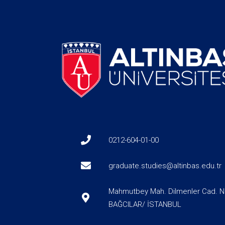
0212-604-01-00
graduate.studies@altinbas.edu.tr
Mahmutbey Mah. Dilmenler Cad. N
BAĞCILAR/ İSTANBUL