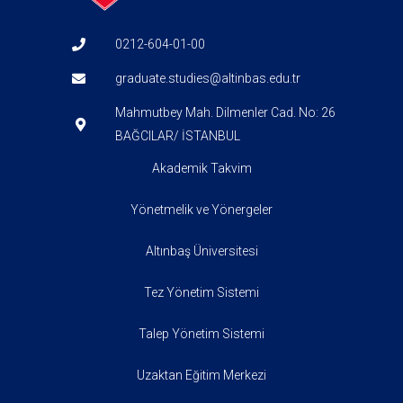
0212-604-01-00
graduate.studies@altinbas.edu.tr
Mahmutbey Mah. Dilmenler Cad. No: 26
BAĞCILAR/ İSTANBUL
Akademik Takvim
Yönetmelik ve Yönergeler
Altınbaş Üniversitesi
Tez Yönetim Sistemi
Talep Yönetim Sistemi
Uzaktan Eğitim Merkezi