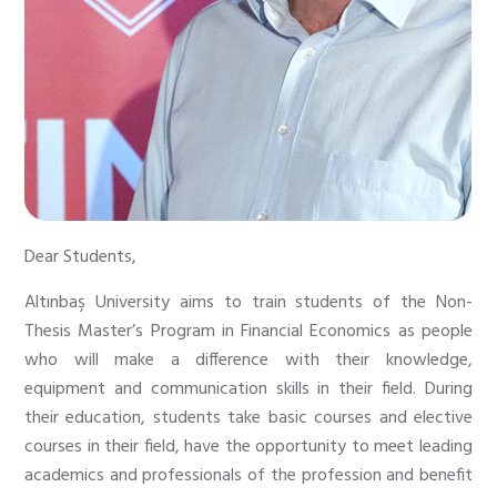
Dear Students,
Altınbaş University aims to train students of the Non-
Thesis Master’s Program in Financial Economics as people
who will make a difference with their knowledge,
equipment and communication skills in their field. During
their education, students take basic courses and elective
courses in their field, have the opportunity to meet leading
academics and professionals of the profession and benefit