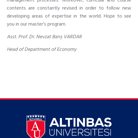
management processes. Moreover, curricula and course
contents are constantly revised in order to follow new
developing areas of expertise in the world. Hope to see
you in our master’s program.
Asst. Prof. Dr. Nevzat Barış VARDAR
Head of Department of Economy