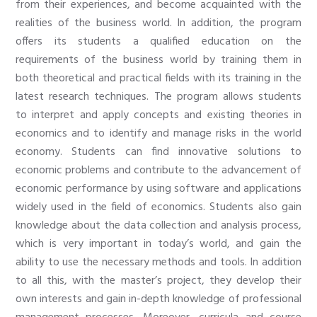
from their experiences, and become acquainted with the
realities of the business world. In addition, the program
offers its students a qualified education on the
requirements of the business world by training them in
both theoretical and practical fields with its training in the
latest research techniques. The program allows students
to interpret and apply concepts and existing theories in
economics and to identify and manage risks in the world
economy. Students can find innovative solutions to
economic problems and contribute to the advancement of
economic performance by using software and applications
widely used in the field of economics. Students also gain
knowledge about the data collection and analysis process,
which is very important in today’s world, and gain the
ability to use the necessary methods and tools. In addition
to all this, with the master’s project, they develop their
own interests and gain in-depth knowledge of professional